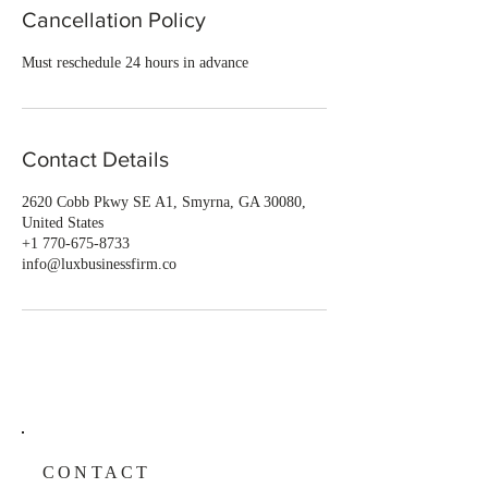
Cancellation Policy
Must reschedule 24 hours in advance
Contact Details
2620 Cobb Pkwy SE A1, Smyrna, GA 30080,
United States
+1 770-675-8733
info@luxbusinessfirm.co
CONTACT