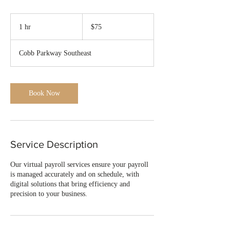
75
US
1 hr
1
$75
dollars
h
Cobb Parkway Southeast
Book Now
Service Description
Our virtual payroll services ensure your payroll
is managed accurately and on schedule, with
digital solutions that bring efficiency and
precision to your business.