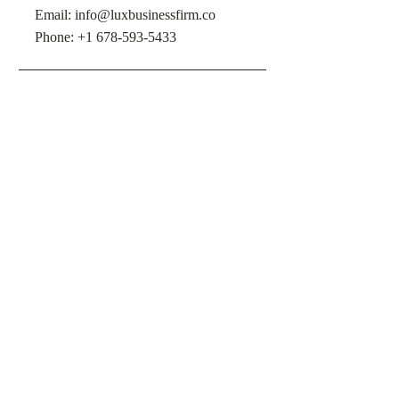
Email:
info@luxbusinessfirm.co
Phone: +1 678-593-5433
LOCATION
2620 Cobb Pkwy SE A1, Smyrna,
GA 30080, United States
OPENING HOURS
Mon - Fri: 10am - 5pm
​​Saturday & Sunday: Appointment
Only
PRIVACY POLICY