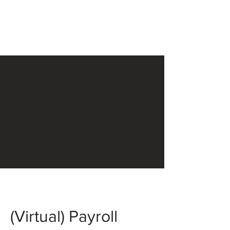
(Virtual) Payroll